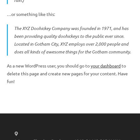
rain.)
…or something like this:
The XYZ Doohickey Company was founded in 1971, and has
been providing quality doohickeys to the public ever since.
Located in Gotham City, XYZ employs over 2,000 people and
does all kinds of awesome things for the Gotham community.
As a new WordPress user, you should go to
your dashboard
to
delete this page and create new pages for your content. Have
fun!