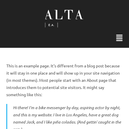
This is an example page. It’s different from a blog post because
it will stay in one place and will show up in your site navigation
(in most themes). Most people start with an About page that
introduces them to potential site visitors. It might say
something like this:
Hi there! I’m a bike messenger by day, aspiring actor by night,
and this is my website. I live in Los Angeles, have a great dog
named Jack, and I like piña coladas. (And gettin’ caught in the